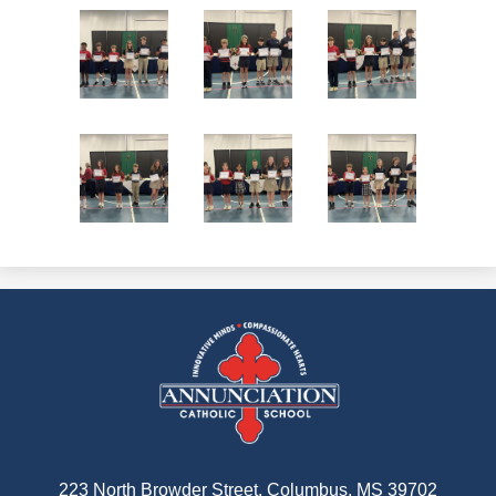
Annunciation
Catholic
School
223 North Browder Street, Columbus, MS 39702