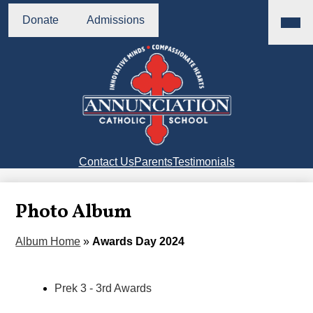
Skip
Main
Header
Menu
to
Donate
Admissions
Buttons
Toggl
main
content
Annunciation
Catholic
School
Right
Contact Us
Parents
Testimonials
Side
Links
Photo Album
Album Home
»
Awards Day 2024
Prek 3 - 3rd Awards