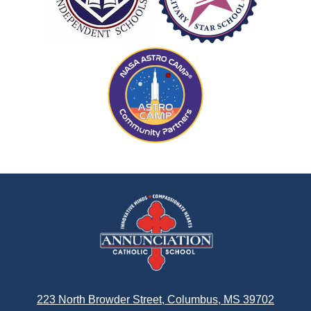
Annunciation
Catholic
School
223 North Browder Street, Columbus, MS 39702