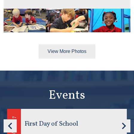
View More Photos
Events
7
August
First Day of School