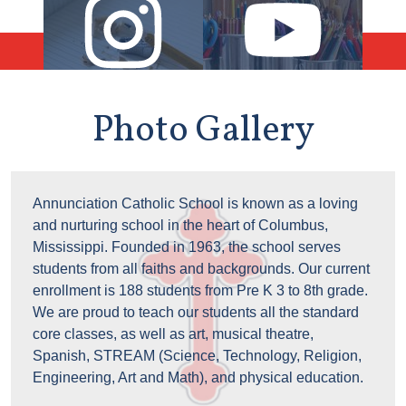
Instagram
YouTube
Photo Gallery
Photo
Annunciation Catholic School is known as a loving
Gallery
and nurturing school in the heart of Columbus,
Text
Mississippi. Founded in 1963, the school serves
students from all faiths and backgrounds. Our current
enrollment is 188 students from Pre K 3 to 8th grade.
We are proud to teach our students all the standard
core classes, as well as art, musical theatre,
Spanish, STREAM (Science, Technology, Religion,
Engineering, Art and Math), and physical education.