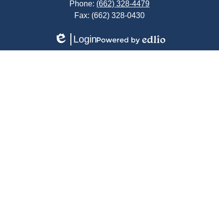
Phone:
(662) 328-4479
Fax: (662) 328-0430
Login
Edlio
Powered
by
Edlio