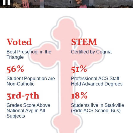
Pause
Infographics
Voted
STEM
Best Preschool in the
Certified by Cognia
Triangle
56%
51%
Student Population are
Professional ACS Staff
Non-Catholic
Hold Advanced Degrees
3rd-7th
18%
Grades Score Above
Students live in Starkville
National Avg in All
(Ride ACS School Bus)
Subjects