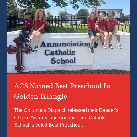
you in yo
child’s
education
With the
utmost ca
we work 
ensure e
student f
known, lo
and
supported
ACS Named Best Preschool In
becoming
person G
Golden Triangle
created 
to be.
The Columbus Dispatch released their Reader's
Choice Awards, and Annunciation Catholic
School is voted Best Preschool.