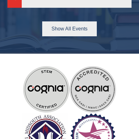
Previous
Next
Show All Events
Partners
&
Accreditations