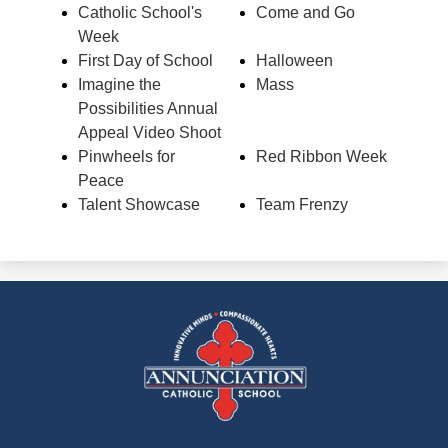
Catholic School's
Come and Go
Week
First Day of School
Halloween
Imagine the
Mass
Possibilities Annual
Appeal Video Shoot
Pinwheels for
Red Ribbon Week
Peace
Talent Showcase
Team Frenzy
Annunciation
Catholic
School