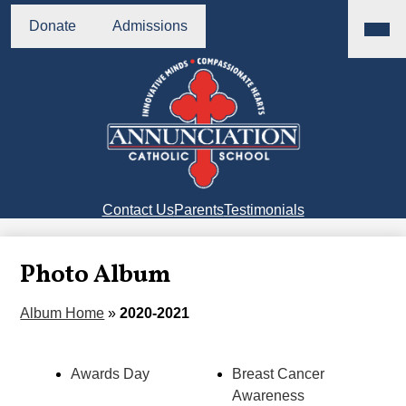
Skip
Main
Header
Menu
to
Donate
Admissions
Buttons
Toggl
main
content
Annunciation
Catholic
School
Right
Contact Us
Parents
Testimonials
Side
Links
Photo Album
Album Home
»
2020-2021
Awards Day
Breast Cancer
Awareness