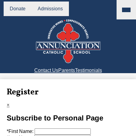
Skip
Main
Header
Menu
to
Donate
Admissions
Buttons
Toggl
main
content
Annunciation
Catholic
School
Right
Contact Us
Parents
Testimonials
Side
Links
Register
×
Subscribe to Personal Page
*
First Name: