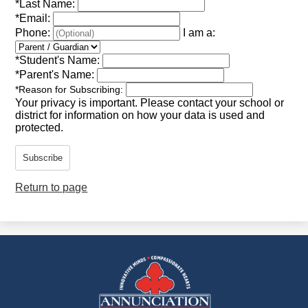
*
Last Name:
*
Email:
Phone:
I am a:
*
Student's Name:
*
Parent's Name:
*
Reason for Subscribing:
Your privacy is important.
Please contact your school or
district for information on how your data is used and
protected.
Subscribe
Return to page
Annunciation
Catholic
School