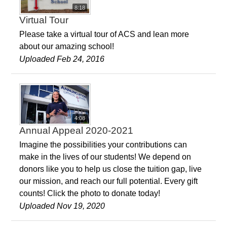
8:18
Virtual Tour
Please take a virtual tour of ACS and lean more
about our amazing school!
Uploaded Feb 24, 2016
4:08
Annual Appeal 2020-2021
Imagine the possibilities your contributions can
make in the lives of our students! We depend on
donors like you to help us close the tuition gap, live
our mission, and reach our full potential. Every gift
counts! Click the photo to donate today!
Uploaded Nov 19, 2020