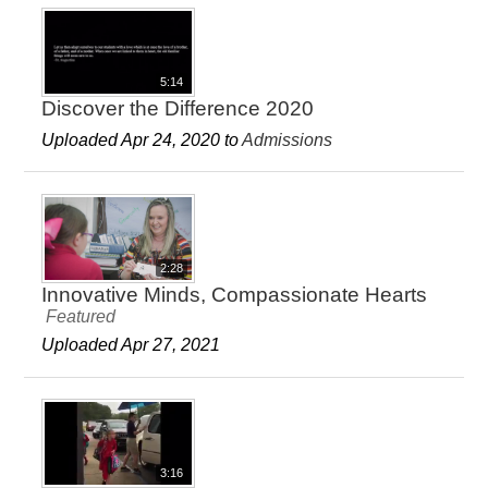
5:14
Discover the Difference 2020
Uploaded Apr 24, 2020 to
Admissions
2:28
Innovative Minds, Compassionate Hearts
Featured
Uploaded Apr 27, 2021
3:16