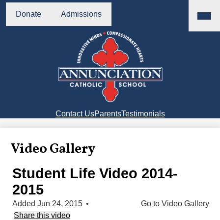
Skip
Main
Header
Menu
to
Donate
Admissions
Buttons
Toggl
main
content
Annunciation
Catholic
School
Right
Contact Us
Parents
Testimonials
Side
Links
Video Gallery
Student Life Video 2014-
2015
Added Jun 24, 2015
•
Go to Video Gallery
Share this video