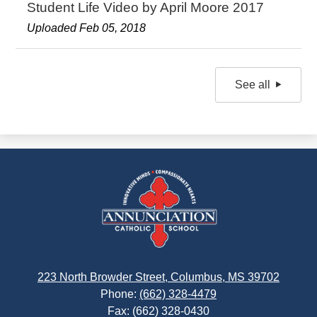
Student Life Video by April Moore 2017
Uploaded Feb 05, 2018
See all
Annunciation
Catholic
School
223 North Browder Street, Columbus, MS 39702
Phone:
(662) 328-4479
Fax: (662) 328-0430