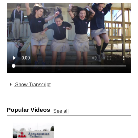
Show Transcript
Popular Videos
See all